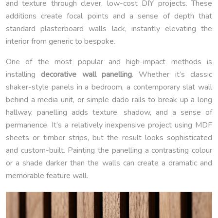
and texture through clever, low-cost DIY projects. These
additions create focal points and a sense of depth that
standard plasterboard walls lack, instantly elevating the
interior from generic to bespoke.
One of the most popular and high-impact methods is
installing
decorative wall panelling
. Whether it’s classic
shaker-style panels in a bedroom, a contemporary slat wall
behind a media unit, or simple dado rails to break up a long
hallway, panelling adds texture, shadow, and a sense of
permanence. It’s a relatively inexpensive project using MDF
sheets or timber strips, but the result looks sophisticated
and custom-built. Painting the panelling a contrasting colour
or a shade darker than the walls can create a dramatic and
memorable feature wall.