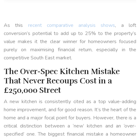
As this
recent comparative analysis shows
, a loft
conversion’s potential to add up to 25% to the property’s
value makes it the clear winner for homeowners focused
purely on maximising financial return, especially in the
competitive South East market.
The Over-Spec Kitchen Mistake
That Never Recoups Cost in a
£250,000 Street
A new kitchen is consistently cited as a top value-adding
home improvement, and for good reason. It’s the heart of the
home and a major focal point for buyers. However, there is a
critical distinction between a ‘new’ kitchen and an ‘over-
specified’ one. The biggest financial mistake a homeowner