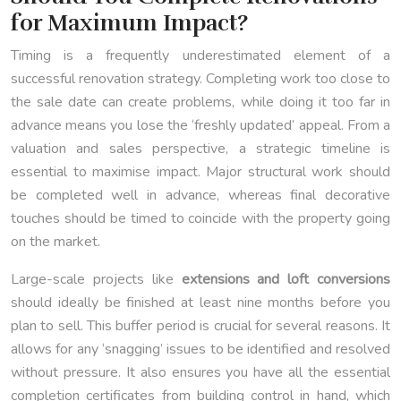
for Maximum Impact?
Timing is a frequently underestimated element of a
successful renovation strategy. Completing work too close to
the sale date can create problems, while doing it too far in
advance means you lose the ‘freshly updated’ appeal. From a
valuation and sales perspective, a strategic timeline is
essential to maximise impact. Major structural work should
be completed well in advance, whereas final decorative
touches should be timed to coincide with the property going
on the market.
Large-scale projects like
extensions and loft conversions
should ideally be finished at least nine months before you
plan to sell. This buffer period is crucial for several reasons. It
allows for any ‘snagging’ issues to be identified and resolved
without pressure. It also ensures you have all the essential
completion certificates from building control in hand, which