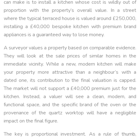
can make is to install a kitchen whose cost is wildly out of
proportion with the property’s overall value. In a street
where the typical terraced house is valued around £250,000,
installing a £40,000 bespoke kitchen with premium brand
appliances is a guaranteed way to lose money.
A surveyor values a property based on comparable evidence.
They will look at the sale prices of similar homes in the
immediate vicinity. While a new, modern kitchen will make
your property more attractive than a neighbour’s with a
dated one, its contribution to the final valuation is capped.
The market will not support a £40,000 premium just for the
kitchen. Instead, a valuer will see a clean, modern, and
functional space, and the specific brand of the oven or the
provenance of the quartz worktop will have a negligible
impact on the final figure.
The key is proportional investment. As a rule of thumb,