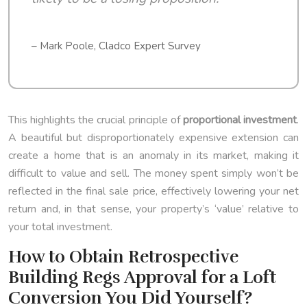
– Mark Poole, Cladco Expert Survey
This highlights the crucial principle of
proportional investment
.
A beautiful but disproportionately expensive extension can
create a home that is an anomaly in its market, making it
difficult to value and sell. The money spent simply won’t be
reflected in the final sale price, effectively lowering your net
return and, in that sense, your property’s ‘value’ relative to
your total investment.
How to Obtain Retrospective
Building Regs Approval for a Loft
Conversion You Did Yourself?