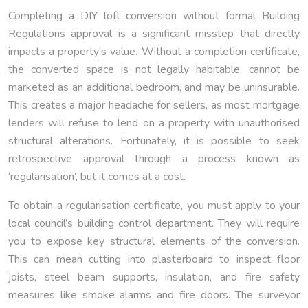
Completing a DIY loft conversion without formal Building
Regulations approval is a significant misstep that directly
impacts a property’s value. Without a completion certificate,
the converted space is not legally habitable, cannot be
marketed as an additional bedroom, and may be uninsurable.
This creates a major headache for sellers, as most mortgage
lenders will refuse to lend on a property with unauthorised
structural alterations. Fortunately, it is possible to seek
retrospective approval through a process known as
‘regularisation’, but it comes at a cost.
To obtain a regularisation certificate, you must apply to your
local council’s building control department. They will require
you to expose key structural elements of the conversion.
This can mean cutting into plasterboard to inspect floor
joists, steel beam supports, insulation, and fire safety
measures like smoke alarms and fire doors. The surveyor