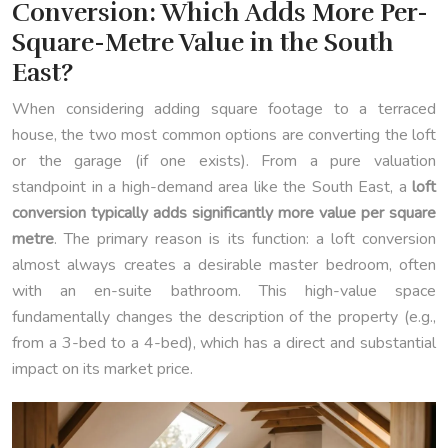
Conversion: Which Adds More Per-
Square-Metre Value in the South
East?
When considering adding square footage to a terraced
house, the two most common options are converting the loft
or the garage (if one exists). From a pure valuation
standpoint in a high-demand area like the South East, a
loft
conversion typically adds significantly more value per square
metre
. The primary reason is its function: a loft conversion
almost always creates a desirable master bedroom, often
with an en-suite bathroom. This high-value space
fundamentally changes the description of the property (e.g.,
from a 3-bed to a 4-bed), which has a direct and substantial
impact on its market price.