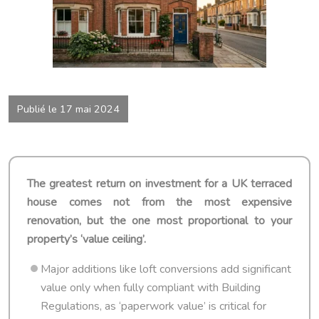
Publié le 17 mai 2024
The greatest return on investment for a UK terraced
house comes not from the most expensive
renovation, but the one most proportional to your
property’s ‘value ceiling’.
Major additions like loft conversions add significant
value only when fully compliant with Building
Regulations, as ‘paperwork value’ is critical for