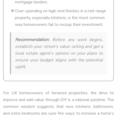
mortgage lenders.
Over-spending on high-end finishes in a mid-range
property, especially kitchens, is the most common
way homeowners fail to recoup their investment.
Recommendation:
Before any work begins,
establish your street’s value ceiling and get a
local estate agent’s opinion on your plans to
ensure your budget aligns with the potential
uplift.
For UK homeowners of terraced properties, the drive to
improve and add value through DIY is a national pastime. The
common wisdom suggests that new kitchens, bathrooms,
and extra bedrooms are sure-fire ways to increase a home’s