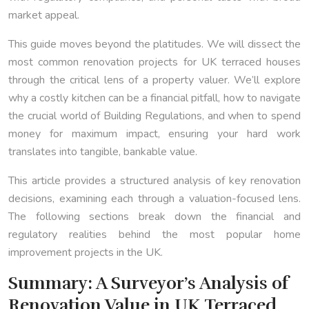
market appeal.
This guide moves beyond the platitudes. We will dissect the
most common renovation projects for UK terraced houses
through the critical lens of a property valuer. We’ll explore
why a costly kitchen can be a financial pitfall, how to navigate
the crucial world of Building Regulations, and when to spend
money for maximum impact, ensuring your hard work
translates into tangible, bankable value.
This article provides a structured analysis of key renovation
decisions, examining each through a valuation-focused lens.
The following sections break down the financial and
regulatory realities behind the most popular home
improvement projects in the UK.
Summary: A Surveyor’s Analysis of
Renovation Value in UK Terraced