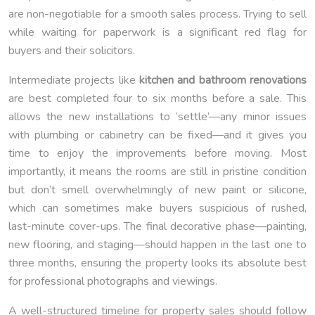
are non-negotiable for a smooth sales process. Trying to sell
while waiting for paperwork is a significant red flag for
buyers and their solicitors.
Intermediate projects like
kitchen and bathroom renovations
are best completed four to six months before a sale. This
allows the new installations to ‘settle’—any minor issues
with plumbing or cabinetry can be fixed—and it gives you
time to enjoy the improvements before moving. Most
importantly, it means the rooms are still in pristine condition
but don’t smell overwhelmingly of new paint or silicone,
which can sometimes make buyers suspicious of rushed,
last-minute cover-ups. The final decorative phase—painting,
new flooring, and staging—should happen in the last one to
three months, ensuring the property looks its absolute best
for professional photographs and viewings.
A well-structured timeline for property sales should follow