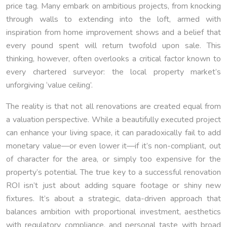
price tag. Many embark on ambitious projects, from knocking
through walls to extending into the loft, armed with
inspiration from home improvement shows and a belief that
every pound spent will return twofold upon sale. This
thinking, however, often overlooks a critical factor known to
every chartered surveyor: the local property market’s
unforgiving ‘value ceiling’.
The reality is that not all renovations are created equal from
a valuation perspective. While a beautifully executed project
can enhance your living space, it can paradoxically fail to add
monetary value—or even lower it—if it’s non-compliant, out
of character for the area, or simply too expensive for the
property’s potential. The true key to a successful renovation
ROI isn’t just about adding square footage or shiny new
fixtures. It’s about a strategic, data-driven approach that
balances ambition with proportional investment, aesthetics
with regulatory compliance, and personal taste with broad