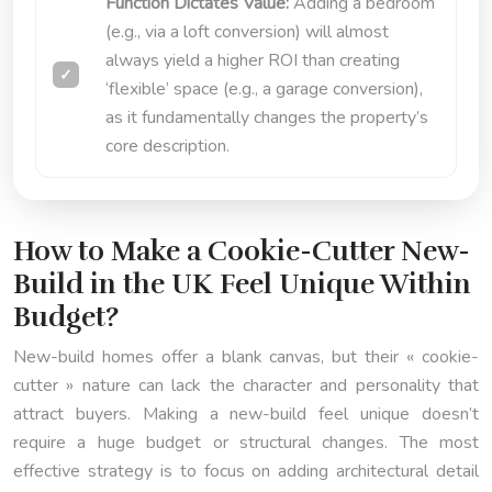
Function Dictates Value:
Adding a bedroom
(e.g., via a loft conversion) will almost
always yield a higher ROI than creating
‘flexible’ space (e.g., a garage conversion),
as it fundamentally changes the property’s
core description.
How to Make a Cookie-Cutter New-
Build in the UK Feel Unique Within
Budget?
New-build homes offer a blank canvas, but their « cookie-
cutter » nature can lack the character and personality that
attract buyers. Making a new-build feel unique doesn’t
require a huge budget or structural changes. The most
effective strategy is to focus on adding architectural detail