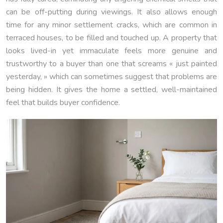
can be off-putting during viewings. It also allows enough
time for any minor settlement cracks, which are common in
terraced houses, to be filled and touched up. A property that
looks lived-in yet immaculate feels more genuine and
trustworthy to a buyer than one that screams « just painted
yesterday, » which can sometimes suggest that problems are
being hidden. It gives the home a settled, well-maintained
feel that builds buyer confidence.