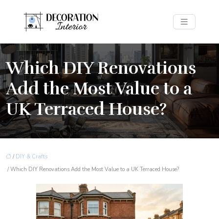
Which DIY Renovations
Add the Most Value to a
UK Terraced House?
/
DIY & Crafts
/ Which DIY Renovations Add the Most Value to a UK Terraced House?