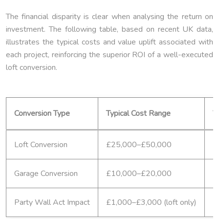
The financial disparity is clear when analysing the return on
investment. The following table, based on recent UK data,
illustrates the typical costs and value uplift associated with
each project, reinforcing the superior ROI of a well-executed
loft conversion.
Conversion Type
Typical Cost Range
V
Loft Conversion
£25,000–£50,000
2
Garage Conversion
£10,000–£20,000
1
Party Wall Act Impact
£1,000–£3,000 (loft only)
N