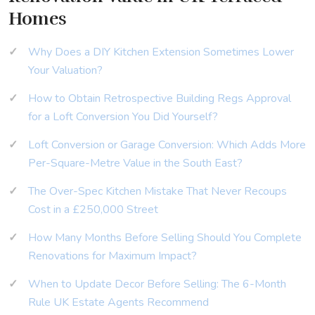
Homes
Why Does a DIY Kitchen Extension Sometimes Lower
Your Valuation?
How to Obtain Retrospective Building Regs Approval
for a Loft Conversion You Did Yourself?
Loft Conversion or Garage Conversion: Which Adds More
Per-Square-Metre Value in the South East?
The Over-Spec Kitchen Mistake That Never Recoups
Cost in a £250,000 Street
How Many Months Before Selling Should You Complete
Renovations for Maximum Impact?
When to Update Decor Before Selling: The 6-Month
Rule UK Estate Agents Recommend