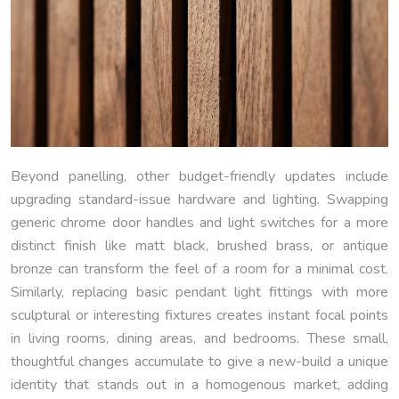
Beyond panelling, other budget-friendly updates include
upgrading standard-issue hardware and lighting. Swapping
generic chrome door handles and light switches for a more
distinct finish like matt black, brushed brass, or antique
bronze can transform the feel of a room for a minimal cost.
Similarly, replacing basic pendant light fittings with more
sculptural or interesting fixtures creates instant focal points
in living rooms, dining areas, and bedrooms. These small,
thoughtful changes accumulate to give a new-build a unique
identity that stands out in a homogenous market, adding