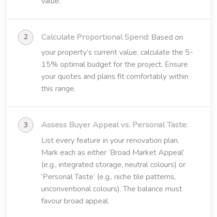
value.
Calculate Proportional Spend:
Based on
your property’s current value, calculate the 5-
15% optimal budget for the project. Ensure
your quotes and plans fit comfortably within
this range.
Assess Buyer Appeal vs. Personal Taste:
List every feature in your renovation plan.
Mark each as either ‘Broad Market Appeal’
(e.g., integrated storage, neutral colours) or
‘Personal Taste’ (e.g., niche tile patterns,
unconventional colours). The balance must
favour broad appeal.