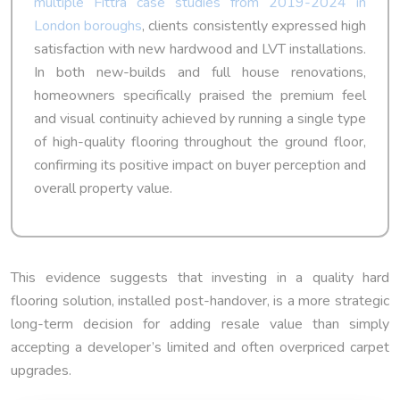
multiple Fittra case studies from 2019-2024 in
London boroughs
, clients consistently expressed high
satisfaction with new hardwood and LVT installations.
In both new-builds and full house renovations,
homeowners specifically praised the premium feel
and visual continuity achieved by running a single type
of high-quality flooring throughout the ground floor,
confirming its positive impact on buyer perception and
overall property value.
This evidence suggests that investing in a quality hard
flooring solution, installed post-handover, is a more strategic
long-term decision for adding resale value than simply
accepting a developer’s limited and often overpriced carpet
upgrades.