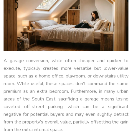
A garage conversion, while often cheaper and quicker to
execute, typically creates more versatile but lower-value
space, such as a home office, playroom, or downstairs utility
room. While useful, these spaces don’t command the same
premium as an extra bedroom. Furthermore, in many urban
areas of the South East, sacrificing a garage means losing
coveted off-street parking, which can be a significant
negative for potential buyers and may even slightly detract
from the property’s overall value, partially offsetting the gain
from the extra internal space.