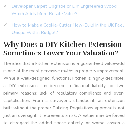
Developer Carpet Upgrade or DIY Engineered Wood:
Which Adds More Resale Value?
How to Make a Cookie-Cutter New-Build in the UK Feel
Unique Within Budget?
Why Does a DIY Kitchen Extension
Sometimes Lower Your Valuation?
The idea that a kitchen extension is a guaranteed value-add
is one of the most pervasive myths in property improvement.
While a well-designed, functional kitchen is highly desirable,
a DIY extension can become a financial liability for two
primary reasons: lack of regulatory compliance and over-
capitalisation. From a surveyor’s standpoint, an extension
built without the proper Building Regulations approval is not
just an oversight; it represents a risk. A valuer may be forced
to disregard the added space entirely, or worse, assign a