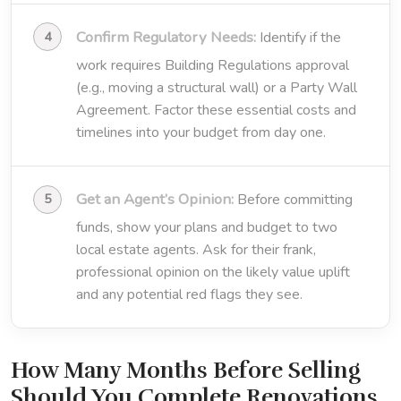
Confirm Regulatory Needs:
Identify if the
work requires Building Regulations approval
(e.g., moving a structural wall) or a Party Wall
Agreement. Factor these essential costs and
timelines into your budget from day one.
Get an Agent’s Opinion:
Before committing
funds, show your plans and budget to two
local estate agents. Ask for their frank,
professional opinion on the likely value uplift
and any potential red flags they see.
How Many Months Before Selling
Should You Complete Renovations