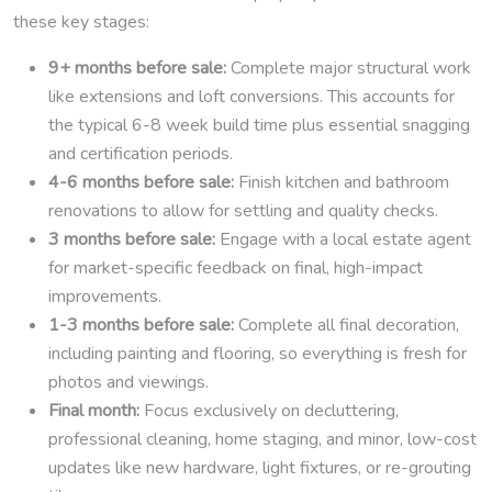
these key stages:
9+ months before sale:
Complete major structural work
like extensions and loft conversions. This accounts for
the typical 6-8 week build time plus essential snagging
and certification periods.
4-6 months before sale:
Finish kitchen and bathroom
renovations to allow for settling and quality checks.
3 months before sale:
Engage with a local estate agent
for market-specific feedback on final, high-impact
improvements.
1-3 months before sale:
Complete all final decoration,
including painting and flooring, so everything is fresh for
photos and viewings.
Final month:
Focus exclusively on decluttering,
professional cleaning, home staging, and minor, low-cost
updates like new hardware, light fixtures, or re-grouting