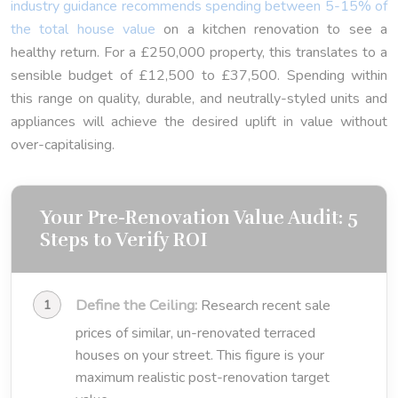
industry guidance recommends spending between 5-15% of
the total house value
on a kitchen renovation to see a
healthy return. For a £250,000 property, this translates to a
sensible budget of £12,500 to £37,500. Spending within
this range on quality, durable, and neutrally-styled units and
appliances will achieve the desired uplift in value without
over-capitalising.
Your Pre-Renovation Value Audit: 5
Steps to Verify ROI
Define the Ceiling:
Research recent sale
prices of similar, un-renovated terraced
houses on your street. This figure is your
maximum realistic post-renovation target