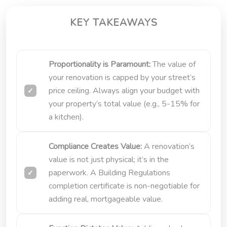
KEY TAKEAWAYS
Proportionality is Paramount:
The value of
your renovation is capped by your street’s
price ceiling. Always align your budget with
your property’s total value (e.g., 5-15% for
a kitchen).
Compliance Creates Value:
A renovation’s
value is not just physical; it’s in the
paperwork. A Building Regulations
completion certificate is non-negotiable for
adding real, mortgageable value.