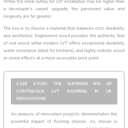
While the initial outlay for DIY installation may be higher than
a developer’s carpet upgrade, the perceived value and
longevity are far greater.
The key is to choose a material that balances cost, durability,
and aesthetics. Engineered wood provides the authentic feel
of real wood, while modern LVT offers exceptional durability,
water resistance (ideal for kitchens), and highly realistic wood
or stone effects at a more accessible price point.
CASE STUDY: THE SUPERIOR ROI OF
CONTINUOUS LVT FLOORING IN UK
RENOVATIONS
An analysis of renovation projects demonstrates the
powerful impact of flooring choices. As shown in