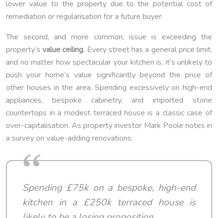
lower value to the property due to the potential cost of
remediation or regularisation for a future buyer.
The second, and more common, issue is exceeding the
property’s
value ceiling
. Every street has a general price limit,
and no matter how spectacular your kitchen is, it’s unlikely to
push your home’s value significantly beyond the price of
other houses in the area. Spending excessively on high-end
appliances, bespoke cabinetry, and imported stone
countertops in a modest terraced house is a classic case of
over-capitalisation. As property investor Mark Poole notes in
a survey on value-adding renovations:
Spending £75k on a bespoke, high-end
kitchen in a £250k terraced house is
likely to be a losing proposition.