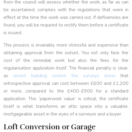
from the council will assess whether the work, as far as can
be ascertained, complies with the regulations that were in
effect at the time the work was carried out. If deficiencies are
found, you will be required to rectify them before a certificate
is issued.
This process is invariably more stressful and expensive than
obtaining approval from the outset. You not only face the
cost of the remedial work but also the fees for the
regularisation application itself. The financial penalty is clear,
as
recent building control fee surveys show
that
retrospective approval can cost between £600 and £1,200
or more, compared to the £400-£900 for a standard
application. This ‘paperwork value’ is critical; the certificate
itself is what transforms an attic space into a valuable,
mortgageable asset in the eyes of a surveyor and a buyer.
Loft Conversion or Garage