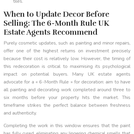
tiles.
When to Update Decor Before
Selling: The 6-Month Rule UK
Estate Agents Recommend
Purely cosmetic updates, such as painting and minor repairs,
offer one of the highest returns on investment precisely
because their cost is relatively low. However, the timing of
this redecoration is critical to maximising its psychological
impact on potential buyers. Many UK estate agents
advocate for a « 6-Month Rule » for decoration: aim to have
all painting and decorating work completed around three to
six months before your property hits the market. This
timeframe strikes the perfect balance between freshness
and authenticity.
Completing the work in this window ensures that the paint
has fully cured, eliminating any lingering chemical smells that