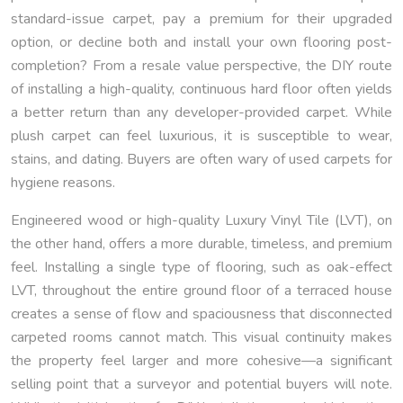
standard-issue carpet, pay a premium for their upgraded
option, or decline both and install your own flooring post-
completion? From a resale value perspective, the DIY route
of installing a high-quality, continuous hard floor often yields
a better return than any developer-provided carpet. While
plush carpet can feel luxurious, it is susceptible to wear,
stains, and dating. Buyers are often wary of used carpets for
hygiene reasons.
Engineered wood or high-quality Luxury Vinyl Tile (LVT), on
the other hand, offers a more durable, timeless, and premium
feel. Installing a single type of flooring, such as oak-effect
LVT, throughout the entire ground floor of a terraced house
creates a sense of flow and spaciousness that disconnected
carpeted rooms cannot match. This visual continuity makes
the property feel larger and more cohesive—a significant
selling point that a surveyor and potential buyers will note.