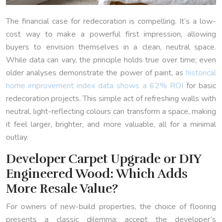
The financial case for redecoration is compelling. It’s a low-
cost way to make a powerful first impression, allowing
buyers to envision themselves in a clean, neutral space.
While data can vary, the principle holds true over time; even
older analyses demonstrate the power of paint, as
historical
home improvement index data shows a 62% ROI
for basic
redecoration projects. This simple act of refreshing walls with
neutral, light-reflecting colours can transform a space, making
it feel larger, brighter, and more valuable, all for a minimal
outlay.
Developer Carpet Upgrade or DIY
Engineered Wood: Which Adds
More Resale Value?
For owners of new-build properties, the choice of flooring
presents a classic dilemma: accept the developer’s