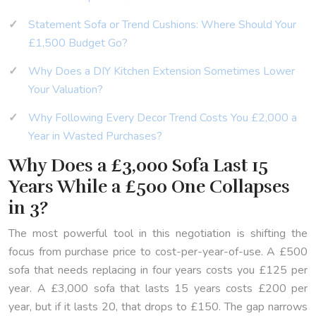
Statement Sofa or Trend Cushions: Where Should Your
£1,500 Budget Go?
Why Does a DIY Kitchen Extension Sometimes Lower
Your Valuation?
Why Following Every Decor Trend Costs You £2,000 a
Year in Wasted Purchases?
Why Does a £3,000 Sofa Last 15
Years While a £500 One Collapses
in 3?
The most powerful tool in this negotiation is shifting the
focus from purchase price to cost-per-year-of-use. A £500
sofa that needs replacing in four years costs you £125 per
year. A £3,000 sofa that lasts 15 years costs £200 per
year, but if it lasts 20, that drops to £150. The gap narrows