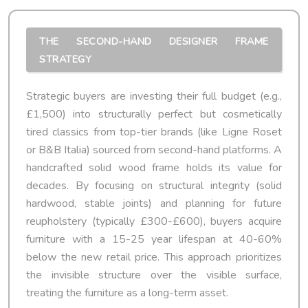
THE SECOND-HAND DESIGNER FRAME
STRATEGY
Strategic buyers are investing their full budget (e.g.,
£1,500) into structurally perfect but cosmetically
tired classics from top-tier brands (like Ligne Roset
or B&B Italia) sourced from second-hand platforms. A
handcrafted solid wood frame holds its value for
decades. By focusing on structural integrity (solid
hardwood, stable joints) and planning for future
reupholstery (typically £300-£600), buyers acquire
furniture with a 15-25 year lifespan at 40-60%
below the new retail price. This approach prioritizes
the invisible structure over the visible surface,
treating the furniture as a long-term asset.