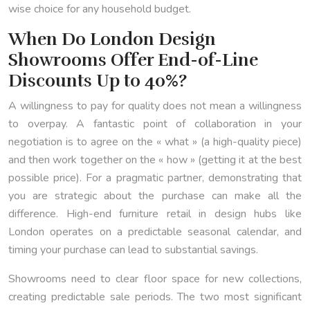
wise choice for any household budget.
When Do London Design
Showrooms Offer End-of-Line
Discounts Up to 40%?
A willingness to pay for quality does not mean a willingness
to overpay. A fantastic point of collaboration in your
negotiation is to agree on the « what » (a high-quality piece)
and then work together on the « how » (getting it at the best
possible price). For a pragmatic partner, demonstrating that
you are strategic about the purchase can make all the
difference. High-end furniture retail in design hubs like
London operates on a predictable seasonal calendar, and
timing your purchase can lead to substantial savings.
Showrooms need to clear floor space for new collections,
creating predictable sale periods. The two most significant