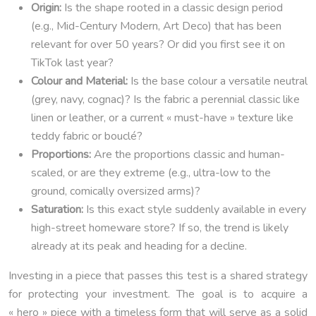
Origin:
Is the shape rooted in a classic design period
(e.g., Mid-Century Modern, Art Deco) that has been
relevant for over 50 years? Or did you first see it on
TikTok last year?
Colour and Material:
Is the base colour a versatile neutral
(grey, navy, cognac)? Is the fabric a perennial classic like
linen or leather, or a current « must-have » texture like
teddy fabric or bouclé?
Proportions:
Are the proportions classic and human-
scaled, or are they extreme (e.g., ultra-low to the
ground, comically oversized arms)?
Saturation:
Is this exact style suddenly available in every
high-street homeware store? If so, the trend is likely
already at its peak and heading for a decline.
Investing in a piece that passes this test is a shared strategy
for protecting your investment. The goal is to acquire a
« hero » piece with a timeless form that will serve as a solid