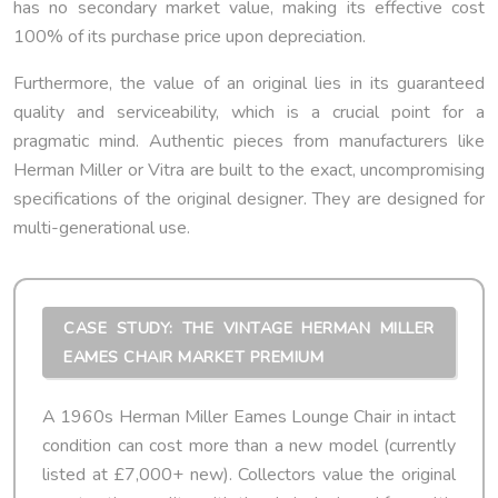
has no secondary market value, making its effective cost
100% of its purchase price upon depreciation.
Furthermore, the value of an original lies in its guaranteed
quality and serviceability, which is a crucial point for a
pragmatic mind. Authentic pieces from manufacturers like
Herman Miller or Vitra are built to the exact, uncompromising
specifications of the original designer. They are designed for
multi-generational use.
CASE STUDY: THE VINTAGE HERMAN MILLER
EAMES CHAIR MARKET PREMIUM
A 1960s Herman Miller Eames Lounge Chair in intact
condition can cost more than a new model (currently
listed at £7,000+ new). Collectors value the original