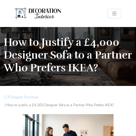
How to Justify a £4,000
Designer Sofa to a Partner
Who Prefers IKEA?
/
Designer Furniture
/ How to Justify a £4,000 Designer Sofa to a Partner Who Prefers IKEA?