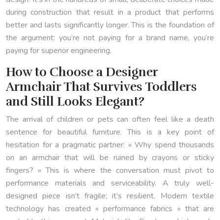
during construction that result in a product that performs
better and lasts significantly longer. This is the foundation of
the argument: you’re not paying for a brand name, you’re
paying for superior engineering.
How to Choose a Designer
Armchair That Survives Toddlers
and Still Looks Elegant?
The arrival of children or pets can often feel like a death
sentence for beautiful furniture. This is a key point of
hesitation for a pragmatic partner: « Why spend thousands
on an armchair that will be ruined by crayons or sticky
fingers? » This is where the conversation must pivot to
performance materials and serviceability. A truly well-
designed piece isn’t fragile; it’s resilient. Modern textile
technology has created « performance fabrics » that are