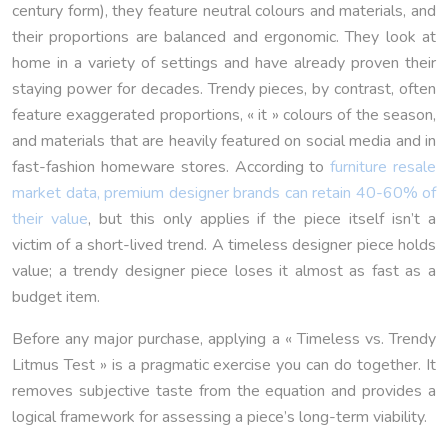
century form), they feature neutral colours and materials, and
their proportions are balanced and ergonomic. They look at
home in a variety of settings and have already proven their
staying power for decades. Trendy pieces, by contrast, often
feature exaggerated proportions, « it » colours of the season,
and materials that are heavily featured on social media and in
fast-fashion homeware stores. According to
furniture resale
market data, premium designer brands can retain 40-60% of
their value
, but this only applies if the piece itself isn’t a
victim of a short-lived trend. A timeless designer piece holds
value; a trendy designer piece loses it almost as fast as a
budget item.
Before any major purchase, applying a « Timeless vs. Trendy
Litmus Test » is a pragmatic exercise you can do together. It
removes subjective taste from the equation and provides a
logical framework for assessing a piece’s long-term viability.