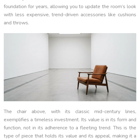
foundation for years, allowing you to update the room’s look
with less expensive, trend-driven accessories like cushions
and throws.
The chair above, with its classic mid-century lines,
exemplifies a timeless investment. Its value is in its form and
function, not in its adherence to a fleeting trend. This is the
type of piece that holds its value and its appeal, making it a