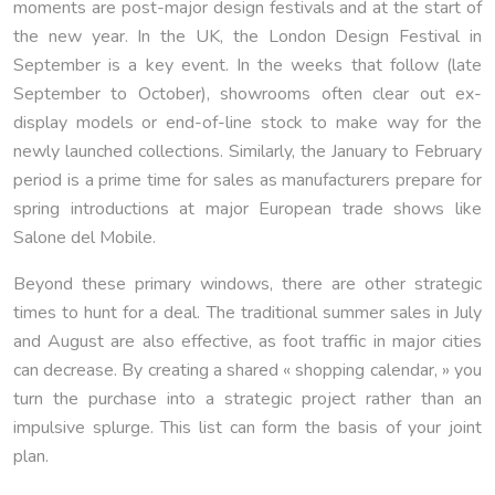
moments are post-major design festivals and at the start of
the new year. In the UK, the London Design Festival in
September is a key event. In the weeks that follow (late
September to October), showrooms often clear out ex-
display models or end-of-line stock to make way for the
newly launched collections. Similarly, the January to February
period is a prime time for sales as manufacturers prepare for
spring introductions at major European trade shows like
Salone del Mobile.
Beyond these primary windows, there are other strategic
times to hunt for a deal. The traditional summer sales in July
and August are also effective, as foot traffic in major cities
can decrease. By creating a shared « shopping calendar, » you
turn the purchase into a strategic project rather than an
impulsive splurge. This list can form the basis of your joint
plan.