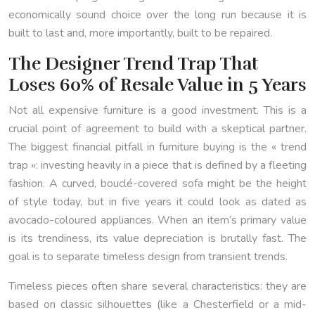
economically sound choice over the long run because it is
built to last and, more importantly, built to be repaired.
The Designer Trend Trap That
Loses 60% of Resale Value in 5 Years
Not all expensive furniture is a good investment. This is a
crucial point of agreement to build with a skeptical partner.
The biggest financial pitfall in furniture buying is the « trend
trap »: investing heavily in a piece that is defined by a fleeting
fashion. A curved, bouclé-covered sofa might be the height
of style today, but in five years it could look as dated as
avocado-coloured appliances. When an item’s primary value
is its trendiness, its value depreciation is brutally fast. The
goal is to separate timeless design from transient trends.
Timeless pieces often share several characteristics: they are
based on classic silhouettes (like a Chesterfield or a mid-