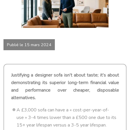
Publié le 15 mars 2024
Justifying a designer sofa isn’t about taste; it’s about
demonstrating its superior long-term financial value
and performance over cheaper, disposable
alternatives.
A £3,000 sofa can have a « cost-per-year-of-
use » 3-4 times lower than a £500 one due to its
15+ year lifespan versus a 3-5 year lifespan.