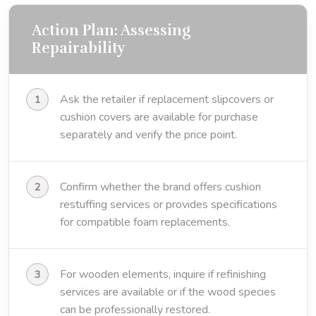
Action Plan: Assessing
Repairability
Ask the retailer if replacement slipcovers or
cushion covers are available for purchase
separately and verify the price point.
Confirm whether the brand offers cushion
restuffing services or provides specifications
for compatible foam replacements.
For wooden elements, inquire if refinishing
services are available or if the wood species
can be professionally restored.