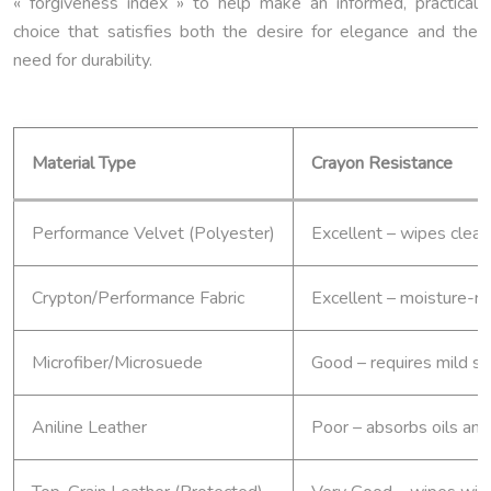
« forgiveness index » to help make an informed, practical
choice that satisfies both the desire for elegance and the
need for durability.
Material Type
Crayon Resistance
Performance Velvet (Polyester)
Excellent – wipes clean
Crypton/Performance Fabric
Excellent – moisture-re
Microfiber/Microsuede
Good – requires mild s
Aniline Leather
Poor – absorbs oils an