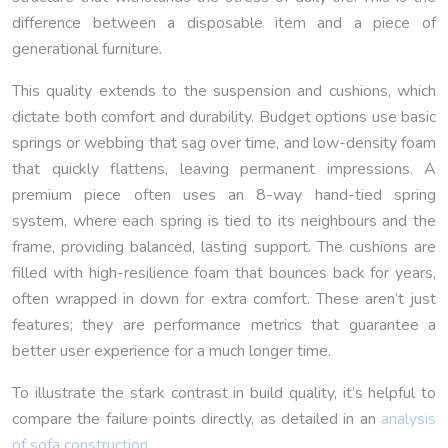
difference between a disposable item and a piece of
generational furniture.
This quality extends to the suspension and cushions, which
dictate both comfort and durability. Budget options use basic
springs or webbing that sag over time, and low-density foam
that quickly flattens, leaving permanent impressions. A
premium piece often uses an 8-way hand-tied spring
system, where each spring is tied to its neighbours and the
frame, providing balanced, lasting support. The cushions are
filled with high-resilience foam that bounces back for years,
often wrapped in down for extra comfort. These aren’t just
features; they are performance metrics that guarantee a
better user experience for a much longer time.
To illustrate the stark contrast in build quality, it’s helpful to
compare the failure points directly, as detailed in an
analysis
of sofa construction
.