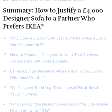
Summary: How to Justify a £4,000
Designer Sofa to a Partner Who
Prefers IKEA?
Why Does a £3,000 Sofa Last 15 Years While a £500
One Collapses in 3?
How to Choose a Designer Armchair That Survives
Toddlers and Still Looks Elegant?
Eames Lounge Original or Vitra Replica: Is the £5,000
Difference Worth It?
The Designer Trend Trap That Loses 60% of Resale
Value in 5 Years
When Do London Design Showrooms Offer End-of-Line
Discounts Up to 40%?