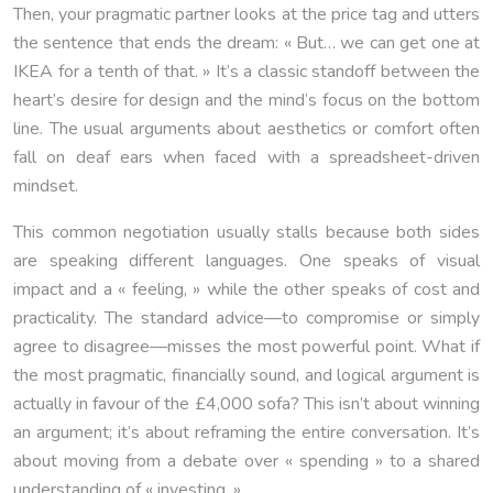
Then, your pragmatic partner looks at the price tag and utters
the sentence that ends the dream: « But… we can get one at
IKEA for a tenth of that. » It’s a classic standoff between the
heart’s desire for design and the mind’s focus on the bottom
line. The usual arguments about aesthetics or comfort often
fall on deaf ears when faced with a spreadsheet-driven
mindset.
This common negotiation usually stalls because both sides
are speaking different languages. One speaks of visual
impact and a « feeling, » while the other speaks of cost and
practicality. The standard advice—to compromise or simply
agree to disagree—misses the most powerful point. What if
the most pragmatic, financially sound, and logical argument is
actually in favour of the £4,000 sofa? This isn’t about winning
an argument; it’s about reframing the entire conversation. It’s
about moving from a debate over « spending » to a shared
understanding of « investing. »