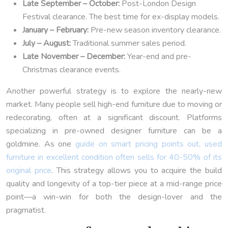
Late September – October:
Post-London Design
Festival clearance. The best time for ex-display models.
January – February:
Pre-new season inventory clearance.
July – August:
Traditional summer sales period.
Late November – December:
Year-end and pre-
Christmas clearance events.
Another powerful strategy is to explore the nearly-new
market. Many people sell high-end furniture due to moving or
redecorating, often at a significant discount. Platforms
specializing in pre-owned designer furniture can be a
goldmine. As one
guide on smart pricing points out, used
furniture in excellent condition often sells for 40-50% of its
original price
. This strategy allows you to acquire the build
quality and longevity of a top-tier piece at a mid-range price
point—a win-win for both the design-lover and the
pragmatist.