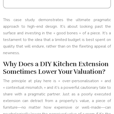
This case study demonstrates the ultimate pragmatic
approach to high-end design. It’s about looking past the
surface and investing in the « good bones » of a piece. It’s a
testament to the idea that a limited budget is best spent on
quality that will endure, rather than on the fleeting appeal of
newness.
Why Does a DIY Kitchen Extension
Sometimes Lower Your Valuation?
The principle at play here is « over-personalisation » and
« contextual mismatch, » and it’s a powerful cautionary tale to
share with a pragmatic partner. Just as a poorly executed
extension can detract from a property’s value, a piece of
furniture—no matter how expensive or well-made—can
psychologically lower the perceived value of a room if it’s the