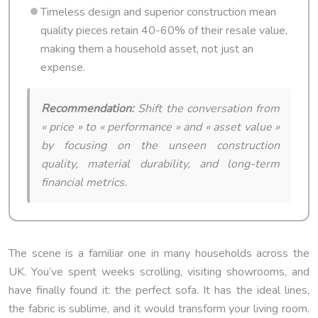
Timeless design and superior construction mean
quality pieces retain 40-60% of their resale value,
making them a household asset, not just an
expense.
Recommendation:
Shift the conversation from
« price » to « performance » and « asset value »
by focusing on the unseen construction
quality, material durability, and long-term
financial metrics.
The scene is a familiar one in many households across the
UK. You’ve spent weeks scrolling, visiting showrooms, and
have finally found it: the perfect sofa. It has the ideal lines,
the fabric is sublime, and it would transform your living room.