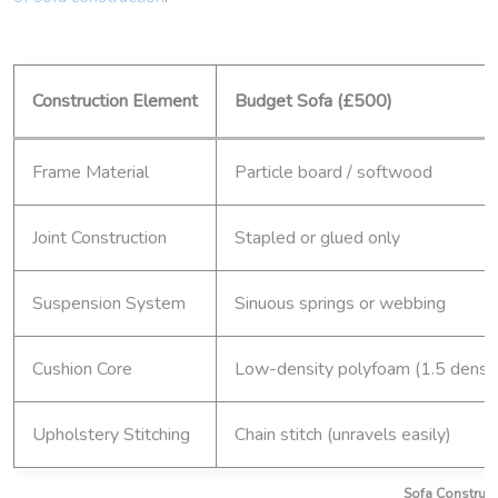
Construction Element
Budget Sofa (£500)
Frame Material
Particle board / softwood
Joint Construction
Stapled or glued only
Suspension System
Sinuous springs or webbing
Cushion Core
Low-density polyfoam (1.5 densit
Upholstery Stitching
Chain stitch (unravels easily)
Sofa Constructi