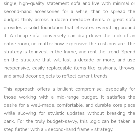
single, high-quality statement sofa and live with minimal or
second-hand accessories for a while, than to spread the
budget thinly across a dozen mediocre items. A great sofa
provides a solid foundation that elevates everything around
it. A cheap sofa, conversely, can drag down the look of an
entire room, no matter how expensive the cushions are. The
strategy is to invest in the frame, and rent the trend. Spend
on the structure that will last a decade or more, and use
inexpensive, easily replaceable items like cushions, throws,
and small decor objects to reflect current trends.
This approach offers a brilliant compromise, especially for
those working with a mid-range budget. It satisfies the
desire for a well-made, comfortable, and durable core piece
while allowing for stylistic updates without breaking the
bank. For the truly budget-savvy, this logic can be taken a
step further with a « second-hand frame » strategy.