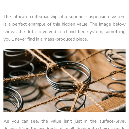
The intricate craftsmanship of a superior suspension system
is a perfect example of this hidden value. The image below
shows the detail involved in a hand-tied system, something
you’ll never find in a mass-produced piece.
As you can see, the value isn’t just in the surface-level
design. It’s in the hundreds of small, deliberate choices made