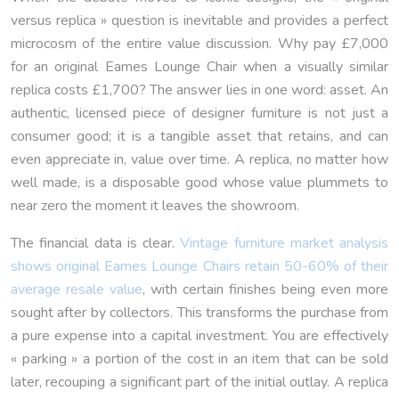
versus replica » question is inevitable and provides a perfect
microcosm of the entire value discussion. Why pay £7,000
for an original Eames Lounge Chair when a visually similar
replica costs £1,700? The answer lies in one word: asset. An
authentic, licensed piece of designer furniture is not just a
consumer good; it is a tangible asset that retains, and can
even appreciate in, value over time. A replica, no matter how
well made, is a disposable good whose value plummets to
near zero the moment it leaves the showroom.
The financial data is clear.
Vintage furniture market analysis
shows original Eames Lounge Chairs retain 50-60% of their
average resale value
, with certain finishes being even more
sought after by collectors. This transforms the purchase from
a pure expense into a capital investment. You are effectively
« parking » a portion of the cost in an item that can be sold
later, recouping a significant part of the initial outlay. A replica