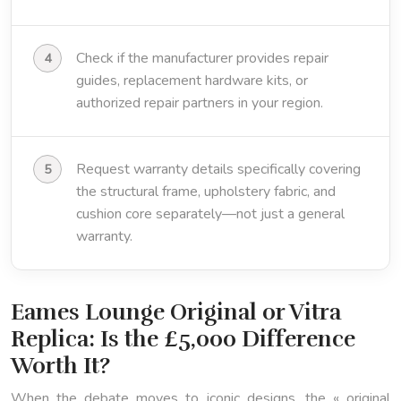
Check if the manufacturer provides repair
guides, replacement hardware kits, or
authorized repair partners in your region.
Request warranty details specifically covering
the structural frame, upholstery fabric, and
cushion core separately—not just a general
warranty.
Eames Lounge Original or Vitra
Replica: Is the £5,000 Difference
Worth It?
When the debate moves to iconic designs, the « original