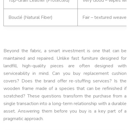
Top-Grain Leather (Protected)
Very Good – wipes wit
Bouclé (Natural Fiber)
Fair – textured weave t
Beyond the fabric, a smart investment is one that can be
maintained and repaired. Unlike fast furniture designed for
landfill, high-quality pieces are often designed with
serviceability in mind. Can you buy replacement cushion
covers? Does the brand offer re-stuffing services? Is the
wooden frame made of a species that can be refinished if
scratched? These questions transform the purchase from a
single transaction into a long-term relationship with a durable
asset. Answering them before you buy is a key part of a
pragmatic approach.