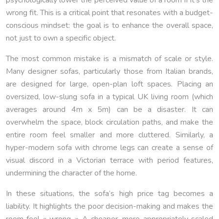
wrong fit. This is a critical point that resonates with a budget-
conscious mindset: the goal is to enhance the overall space,
not just to own a specific object.
The most common mistake is a mismatch of scale or style.
Many designer sofas, particularly those from Italian brands,
are designed for large, open-plan loft spaces. Placing an
oversized, low-slung sofa in a typical UK living room (which
averages around 4m x 5m) can be a disaster. It can
overwhelm the space, block circulation paths, and make the
entire room feel smaller and more cluttered. Similarly, a
hyper-modern sofa with chrome legs can create a sense of
visual discord in a Victorian terrace with period features,
undermining the character of the home.
In these situations, the sofa’s high price tag becomes a
liability. It highlights the poor decision-making and makes the
room feel « wrong. » A cheaper, more appropriately scaled