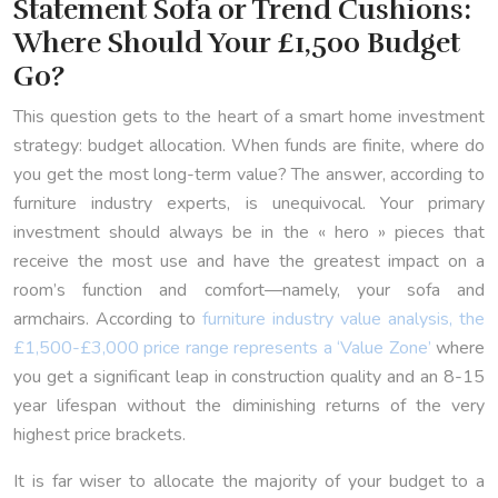
Statement Sofa or Trend Cushions:
Where Should Your £1,500 Budget
Go?
This question gets to the heart of a smart home investment
strategy: budget allocation. When funds are finite, where do
you get the most long-term value? The answer, according to
furniture industry experts, is unequivocal. Your primary
investment should always be in the « hero » pieces that
receive the most use and have the greatest impact on a
room’s function and comfort—namely, your sofa and
armchairs. According to
furniture industry value analysis, the
£1,500-£3,000 price range represents a ‘Value Zone’
where
you get a significant leap in construction quality and an 8-15
year lifespan without the diminishing returns of the very
highest price brackets.
It is far wiser to allocate the majority of your budget to a