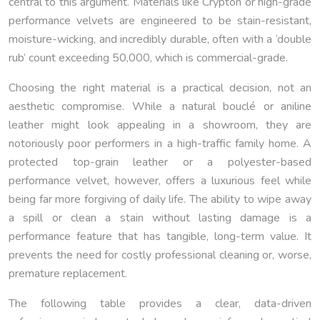
central to this argument. Materials like Crypton or high-grade
performance velvets are engineered to be stain-resistant,
moisture-wicking, and incredibly durable, often with a ‘double
rub’ count exceeding 50,000, which is commercial-grade.
Choosing the right material is a practical decision, not an
aesthetic compromise. While a natural bouclé or aniline
leather might look appealing in a showroom, they are
notoriously poor performers in a high-traffic family home. A
protected top-grain leather or a polyester-based
performance velvet, however, offers a luxurious feel while
being far more forgiving of daily life. The ability to wipe away
a spill or clean a stain without lasting damage is a
performance feature that has tangible, long-term value. It
prevents the need for costly professional cleaning or, worse,
premature replacement.
The following table provides a clear, data-driven