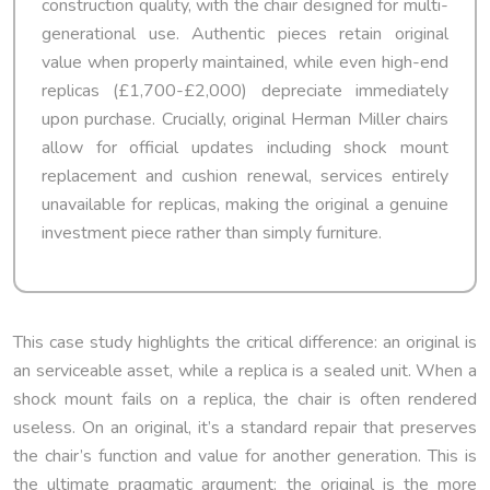
construction quality, with the chair designed for multi-
generational use. Authentic pieces retain original
value when properly maintained, while even high-end
replicas (£1,700-£2,000) depreciate immediately
upon purchase. Crucially, original Herman Miller chairs
allow for official updates including shock mount
replacement and cushion renewal, services entirely
unavailable for replicas, making the original a genuine
investment piece rather than simply furniture.
This case study highlights the critical difference: an original is
an serviceable asset, while a replica is a sealed unit. When a
shock mount fails on a replica, the chair is often rendered
useless. On an original, it’s a standard repair that preserves
the chair’s function and value for another generation. This is
the ultimate pragmatic argument: the original is the more