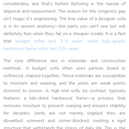
considerably, and that’s before factoring in the hassle of
disposal and replacement. The reason for this longevity gap
isn’t magic; it’s engineering. The true value of a designer sofa
is in its unseen anatomy—the parts you can’t see but will
definitely feel when they fail on a cheaper model. It is a fact
that
budget sofas last 3-5 years, while high-quality
hardwood frame sofas last 20+ years
.
The core difference lies in materials and construction
methods. A budget sofa often uses particle board or
softwood, stapled together. These materials are susceptible
to moisture and warping, and the joints are weak points
doomed to loosen. A high-end sofa, by contrast, typically
features a kiln-dried hardwood frame—a process that
removes moisture to prevent warping and ensures stability
for decades. Joints are not merely stapled; they are
dowelled, screwed, and corner-blocked, creating a rigid
structure that withstands the stress of daily life. This is the