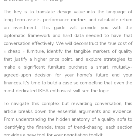
The key is to translate design value into the language of
long-term assets, performance metrics, and calculable return
on investment. This guide will provide you with the
diplomatic framework and hard data needed to have that
conversation effectively. We will deconstruct the true cost of
« cheap » furniture, identify the tangible markers of quality
that justify a higher price point, and explore strategies to
make a significant furniture purchase a smart, mutually-
agreed-upon decision for your home’s future and your
finances. It’s time to build a case so compelling that even the
most dedicated IKEA enthusiast will see the logic.
To navigate this complex but rewarding conversation, this
article breaks down the essential arguments and evidence.
From understanding the hidden anatomy of a quality sofa to
identifying the financial traps of trend-chasing, each section
provides a new tool for your negotiation toolkit.