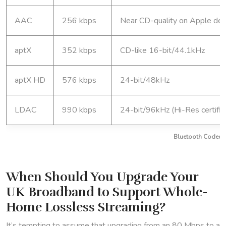
AAC
256 kbps
Near CD-quality on Apple dev
aptX
352 kbps
CD-like 16-bit/44.1kHz
aptX HD
576 kbps
24-bit/48kHz
LDAC
990 kbps
24-bit/96kHz (Hi-Res certifie
Bluetooth Codec Q
When Should You Upgrade Your
UK Broadband to Support Whole-
Home Lossless Streaming?
It’s tempting to assume that upgrading from an 80 Mbps to a