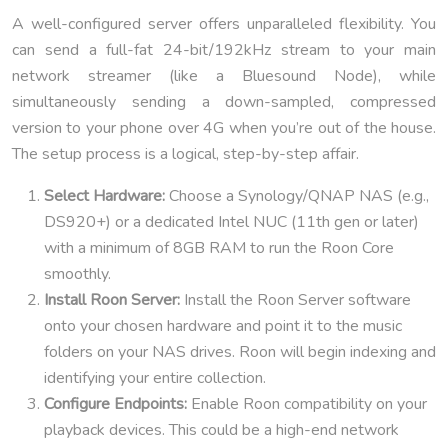
A well-configured server offers unparalleled flexibility. You
can send a full-fat 24-bit/192kHz stream to your main
network streamer (like a Bluesound Node), while
simultaneously sending a down-sampled, compressed
version to your phone over 4G when you’re out of the house.
The setup process is a logical, step-by-step affair.
Select Hardware:
Choose a Synology/QNAP NAS (e.g.,
DS920+) or a dedicated Intel NUC (11th gen or later)
with a minimum of 8GB RAM to run the Roon Core
smoothly.
Install Roon Server:
Install the Roon Server software
onto your chosen hardware and point it to the music
folders on your NAS drives. Roon will begin indexing and
identifying your entire collection.
Configure Endpoints:
Enable Roon compatibility on your
playback devices. This could be a high-end network