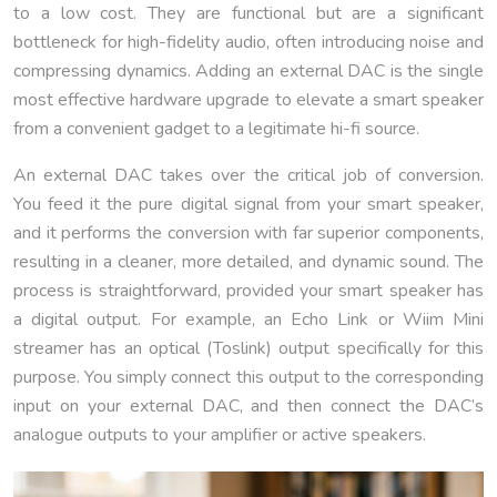
to a low cost. They are functional but are a significant
bottleneck for high-fidelity audio, often introducing noise and
compressing dynamics. Adding an external DAC is the single
most effective hardware upgrade to elevate a smart speaker
from a convenient gadget to a legitimate hi-fi source.
An external DAC takes over the critical job of conversion.
You feed it the pure digital signal from your smart speaker,
and it performs the conversion with far superior components,
resulting in a cleaner, more detailed, and dynamic sound. The
process is straightforward, provided your smart speaker has
a digital output. For example, an Echo Link or Wiim Mini
streamer has an optical (Toslink) output specifically for this
purpose. You simply connect this output to the corresponding
input on your external DAC, and then connect the DAC’s
analogue outputs to your amplifier or active speakers.