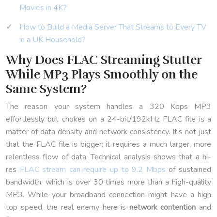
Movies in 4K?
How to Build a Media Server That Streams to Every TV
in a UK Household?
Why Does FLAC Streaming Stutter
While MP3 Plays Smoothly on the
Same System?
The reason your system handles a 320 Kbps MP3
effortlessly but chokes on a 24-bit/192kHz FLAC file is a
matter of data density and network consistency. It’s not just
that the FLAC file is bigger; it requires a much larger, more
relentless flow of data. Technical analysis shows that a hi-
res
FLAC stream can require up to 9.2 Mbps
of sustained
bandwidth, which is over 30 times more than a high-quality
MP3. While your broadband connection might have a high
top speed, the real enemy here is
network contention
and