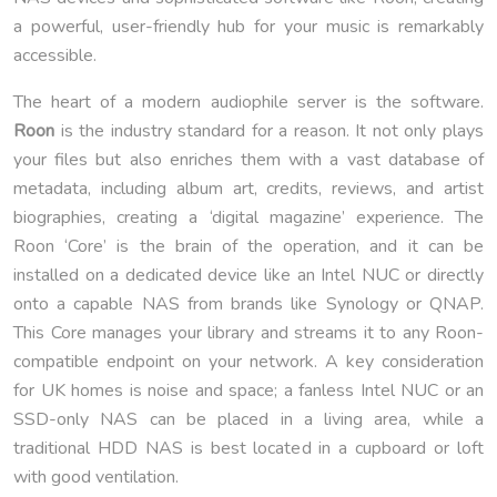
a powerful, user-friendly hub for your music is remarkably
accessible.
The heart of a modern audiophile server is the software.
Roon
is the industry standard for a reason. It not only plays
your files but also enriches them with a vast database of
metadata, including album art, credits, reviews, and artist
biographies, creating a ‘digital magazine’ experience. The
Roon ‘Core’ is the brain of the operation, and it can be
installed on a dedicated device like an Intel NUC or directly
onto a capable NAS from brands like Synology or QNAP.
This Core manages your library and streams it to any Roon-
compatible endpoint on your network. A key consideration
for UK homes is noise and space; a fanless Intel NUC or an
SSD-only NAS can be placed in a living area, while a
traditional HDD NAS is best located in a cupboard or loft
with good ventilation.