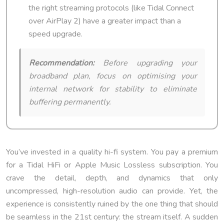
the right streaming protocols (like Tidal Connect
over AirPlay 2) have a greater impact than a
speed upgrade.
Recommendation:
Before upgrading your
broadband plan, focus on optimising your
internal network for stability to eliminate
buffering permanently.
You’ve invested in a quality hi-fi system. You pay a premium
for a Tidal HiFi or Apple Music Lossless subscription. You
crave the detail, depth, and dynamics that only
uncompressed, high-resolution audio can provide. Yet, the
experience is consistently ruined by the one thing that should
be seamless in the 21st century: the stream itself. A sudden