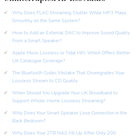
Why Does FLAC Streaming Stutter While MP3 Plays
Smoothly on the Same System?
How to Add an External DAC to Improve Sound Quality
From a Smart Speaker?
Apple Music Lossless or Tidal HiFi: Which Offers Better
UK Catalogue Coverage?
The Bluetooth Codec Mistake That Downgrades Your
Lossless Stream to CD Quality
When Should You Upgrade Your UK Broadband to
Support Whole-Home Lossless Streaming?
Why Does Your Smart Speaker Lose Connection in the
Back Bedroom?
Why Does Your 2TB NAS Fill Up After Only 200