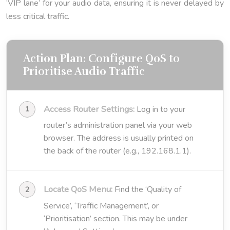
‘VIP lane’ for your audio data, ensuring it is never delayed by
less critical traffic.
Action Plan: Configure QoS to
Prioritise Audio Traffic
Access Router Settings:
Log in to your
router’s administration panel via your web
browser. The address is usually printed on
the back of the router (e.g., 192.168.1.1).
Locate QoS Menu:
Find the ‘Quality of
Service’, ‘Traffic Management’, or
‘Prioritisation’ section. This may be under