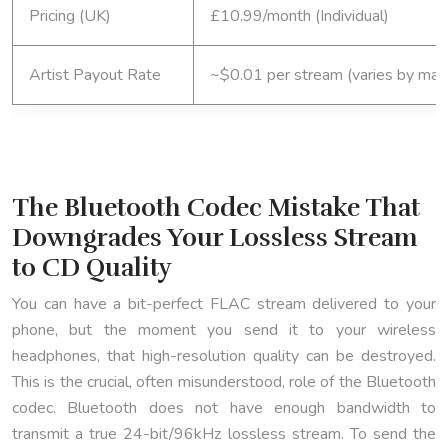
Pricing (UK)
£10.99/month (Individual)
Artist Payout Rate
~$0.01 per stream (varies by mark
The Bluetooth Codec Mistake That
Downgrades Your Lossless Stream
to CD Quality
You can have a bit-perfect FLAC stream delivered to your
phone, but the moment you send it to your wireless
headphones, that high-resolution quality can be destroyed.
This is the crucial, often misunderstood, role of the Bluetooth
codec. Bluetooth does not have enough bandwidth to
transmit a true 24-bit/96kHz lossless stream. To send the