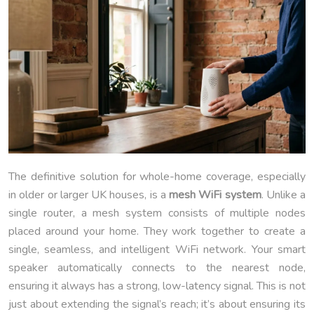
The definitive solution for whole-home coverage, especially
in older or larger UK houses, is a
mesh WiFi system
. Unlike a
single router, a mesh system consists of multiple nodes
placed around your home. They work together to create a
single, seamless, and intelligent WiFi network. Your smart
speaker automatically connects to the nearest node,
ensuring it always has a strong, low-latency signal. This is not
just about extending the signal’s reach; it’s about ensuring its