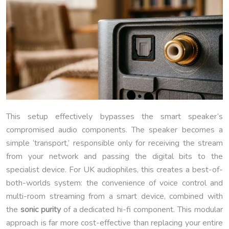
This setup effectively bypasses the smart speaker’s
compromised audio components. The speaker becomes a
simple ‘transport,’ responsible only for receiving the stream
from your network and passing the digital bits to the
specialist device. For UK audiophiles, this creates a best-of-
both-worlds system: the convenience of voice control and
multi-room streaming from a smart device, combined with
the
sonic purity
of a dedicated hi-fi component. This modular
approach is far more cost-effective than replacing your entire