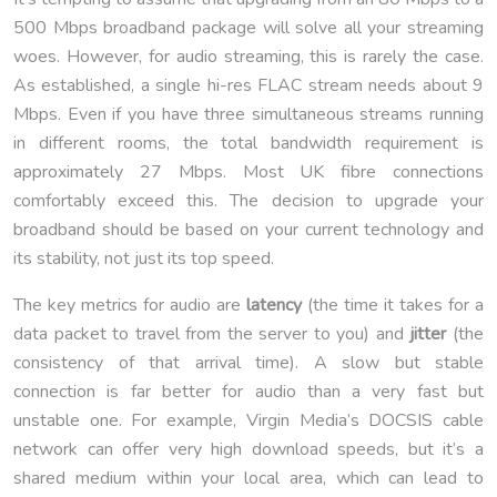
500 Mbps broadband package will solve all your streaming
woes. However, for audio streaming, this is rarely the case.
As established, a single hi-res FLAC stream needs about 9
Mbps. Even if you have three simultaneous streams running
in different rooms, the total bandwidth requirement is
approximately 27 Mbps. Most UK fibre connections
comfortably exceed this. The decision to upgrade your
broadband should be based on your current technology and
its stability, not just its top speed.
The key metrics for audio are
latency
(the time it takes for a
data packet to travel from the server to you) and
jitter
(the
consistency of that arrival time). A slow but stable
connection is far better for audio than a very fast but
unstable one. For example, Virgin Media’s DOCSIS cable
network can offer very high download speeds, but it’s a
shared medium within your local area, which can lead to