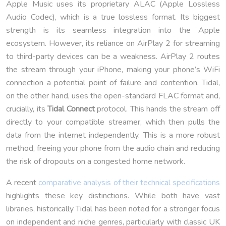
Apple Music uses its proprietary ALAC (Apple Lossless
Audio Codec), which is a true lossless format. Its biggest
strength is its seamless integration into the Apple
ecosystem. However, its reliance on AirPlay 2 for streaming
to third-party devices can be a weakness. AirPlay 2 routes
the stream through your iPhone, making your phone’s WiFi
connection a potential point of failure and contention. Tidal,
on the other hand, uses the open-standard FLAC format and,
crucially, its
Tidal Connect
protocol. This hands the stream off
directly to your compatible streamer, which then pulls the
data from the internet independently. This is a more robust
method, freeing your phone from the audio chain and reducing
the risk of dropouts on a congested home network.
A recent
comparative analysis of their technical specifications
highlights these key distinctions. While both have vast
libraries, historically Tidal has been noted for a stronger focus
on independent and niche genres, particularly with classic UK