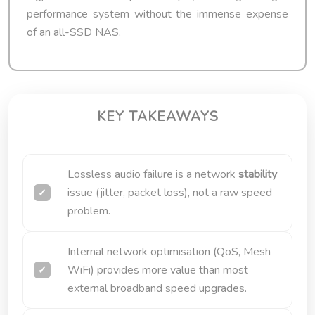
performance system without the immense expense
of an all-SSD NAS.
KEY TAKEAWAYS
Lossless audio failure is a network
stability
issue (jitter, packet loss), not a raw speed
problem.
Internal network optimisation (QoS, Mesh
WiFi) provides more value than most
external broadband speed upgrades.