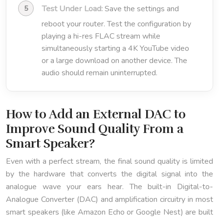
Test Under Load:
Save the settings and
reboot your router. Test the configuration by
playing a hi-res FLAC stream while
simultaneously starting a 4K YouTube video
or a large download on another device. The
audio should remain uninterrupted.
How to Add an External DAC to
Improve Sound Quality From a
Smart Speaker?
Even with a perfect stream, the final sound quality is limited
by the hardware that converts the digital signal into the
analogue wave your ears hear. The built-in Digital-to-
Analogue Converter (DAC) and amplification circuitry in most
smart speakers (like Amazon Echo or Google Nest) are built