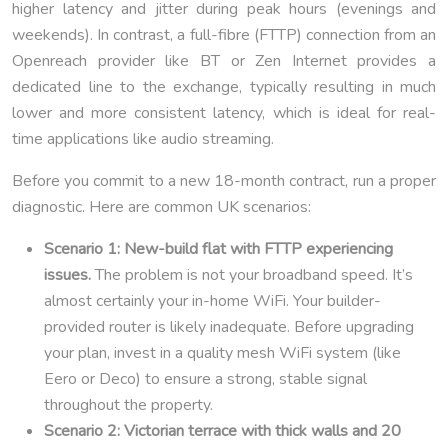
higher latency and jitter during peak hours (evenings and
weekends). In contrast, a full-fibre (FTTP) connection from an
Openreach provider like BT or Zen Internet provides a
dedicated line to the exchange, typically resulting in much
lower and more consistent latency, which is ideal for real-
time applications like audio streaming.
Before you commit to a new 18-month contract, run a proper
diagnostic. Here are common UK scenarios:
Scenario 1: New-build flat with FTTP experiencing
issues.
The problem is not your broadband speed. It’s
almost certainly your in-home WiFi. Your builder-
provided router is likely inadequate. Before upgrading
your plan, invest in a quality mesh WiFi system (like
Eero or Deco) to ensure a strong, stable signal
throughout the property.
Scenario 2: Victorian terrace with thick walls and 20