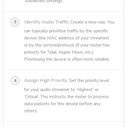
‘Advanced Settings’.
Identify Audio Traffic:
Create a new rule. You
can typically prioritise traffic by the specific
device (the MAC address of your streamer)
or by the service/protocol (if your router has
presets for Tidal, Apple Music, etc.).
Prioritising the device is often more reliable.
Assign High Priority:
Set the priority level
for your audio streamer to ‘Highest’ or
‘Critical’. This instructs the router to process
data packets for this device before any
others.