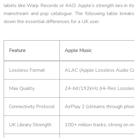
labels like Warp Records or 4AD. Apple’s strength lies in its
mainstream and pop catalogue. The following table breaks
down the essential differences for a UK user.
Feature
Apple Music
Lossless Format
ALAC (Apple Lossless Audio Codec
Max Quality
24-bit/192kHz (Hi-Res Lossless
Connectivity Protocol
AirPlay 2 (streams through phone 
UK Library Strength
100+ million tracks; strong on ma