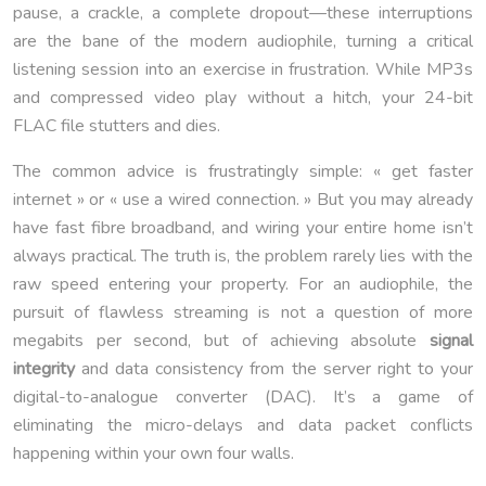
pause, a crackle, a complete dropout—these interruptions
are the bane of the modern audiophile, turning a critical
listening session into an exercise in frustration. While MP3s
and compressed video play without a hitch, your 24-bit
FLAC file stutters and dies.
The common advice is frustratingly simple: « get faster
internet » or « use a wired connection. » But you may already
have fast fibre broadband, and wiring your entire home isn’t
always practical. The truth is, the problem rarely lies with the
raw speed entering your property. For an audiophile, the
pursuit of flawless streaming is not a question of more
megabits per second, but of achieving absolute
signal
integrity
and data consistency from the server right to your
digital-to-analogue converter (DAC). It’s a game of
eliminating the micro-delays and data packet conflicts
happening within your own four walls.