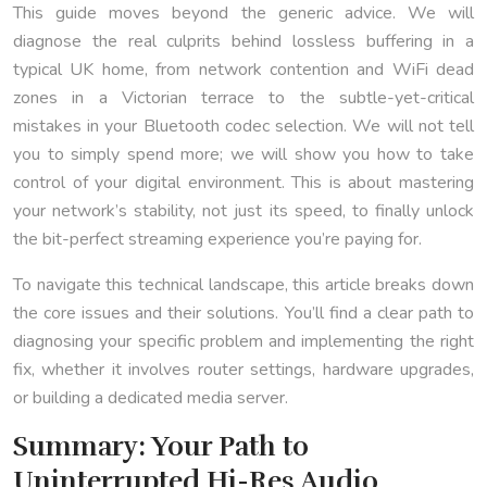
This guide moves beyond the generic advice. We will
diagnose the real culprits behind lossless buffering in a
typical UK home, from network contention and WiFi dead
zones in a Victorian terrace to the subtle-yet-critical
mistakes in your Bluetooth codec selection. We will not tell
you to simply spend more; we will show you how to take
control of your digital environment. This is about mastering
your network’s stability, not just its speed, to finally unlock
the bit-perfect streaming experience you’re paying for.
To navigate this technical landscape, this article breaks down
the core issues and their solutions. You’ll find a clear path to
diagnosing your specific problem and implementing the right
fix, whether it involves router settings, hardware upgrades,
or building a dedicated media server.
Summary: Your Path to
Uninterrupted Hi-Res Audio