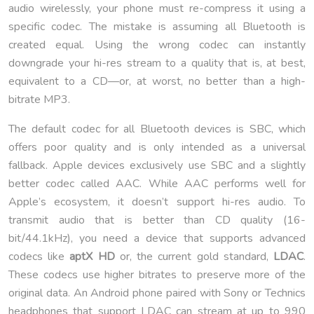
audio wirelessly, your phone must re-compress it using a
specific codec. The mistake is assuming all Bluetooth is
created equal. Using the wrong codec can instantly
downgrade your hi-res stream to a quality that is, at best,
equivalent to a CD—or, at worst, no better than a high-
bitrate MP3.
The default codec for all Bluetooth devices is SBC, which
offers poor quality and is only intended as a universal
fallback. Apple devices exclusively use SBC and a slightly
better codec called AAC. While AAC performs well for
Apple’s ecosystem, it doesn’t support hi-res audio. To
transmit audio that is better than CD quality (16-
bit/44.1kHz), you need a device that supports advanced
codecs like
aptX HD
or, the current gold standard,
LDAC
.
These codecs use higher bitrates to preserve more of the
original data. An Android phone paired with Sony or Technics
headphones that support LDAC can stream at up to 990