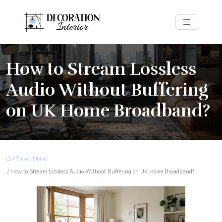
How to Stream Lossless
Audio Without Buffering
on UK Home Broadband?
/
Smart Home
/ How to Stream Lossless Audio Without Buffering on UK Home Broadband?