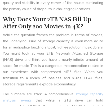
quality and stability in every corner of the house, eliminating
the primary cause of dropouts in challenging locations.
Why Does Your 2TB NAS Fill Up
After Only 200 Movies in 4K?
While the question frames the problem in terms of movies,
the underlying issue of storage capacity is even more acute
for an audiophile building a local, high-resolution music library.
You might look at your 2TB Network Attached Storage
(NAS) drive and think you have a nearly infinite amount of
space for music. This is a dangerous misconception rooted in
our experience with compressed MP3 files. When you
transition to a library of lossless and hi-res FLAC files,
storage requirements explode exponentially.
The numbers are stark. A comprehensive
storage capacity
analysis reveals
that while a 2TB drive can hold