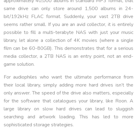
approximately 40,000 albums in standard MP3 format, that
same drive can only store around 1,500 albums in 24-
bit/192kHz FLAC format. Suddenly, your vast 2TB drive
seems rather small. If you are an avid collector, it is entirely
possible to fill a multi-terabyte NAS with just your music
library, let alone a collection of 4K movies (where a single
film can be 60-80GB). This demonstrates that for a serious
media collector, a 2TB NAS is an entry point, not an end-
game solution.
For audiophiles who want the ultimate performance from
their local library, simply adding more hard drives isn’t the
only answer. The speed of the drive also matters, especially
for the software that catalogues your library, like Roon. A
large library on slow hard drives can lead to sluggish
searching and artwork loading. This has led to more
sophisticated storage strategies.