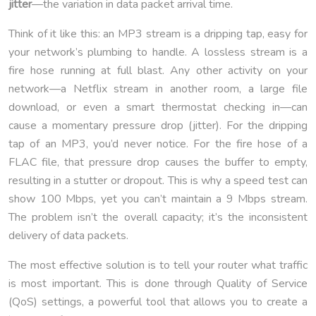
jitter
—the variation in data packet arrival time.
Think of it like this: an MP3 stream is a dripping tap, easy for
your network’s plumbing to handle. A lossless stream is a
fire hose running at full blast. Any other activity on your
network—a Netflix stream in another room, a large file
download, or even a smart thermostat checking in—can
cause a momentary pressure drop (jitter). For the dripping
tap of an MP3, you’d never notice. For the fire hose of a
FLAC file, that pressure drop causes the buffer to empty,
resulting in a stutter or dropout. This is why a speed test can
show 100 Mbps, yet you can’t maintain a 9 Mbps stream.
The problem isn’t the overall capacity; it’s the inconsistent
delivery of data packets.
The most effective solution is to tell your router what traffic
is most important. This is done through Quality of Service
(QoS) settings, a powerful tool that allows you to create a