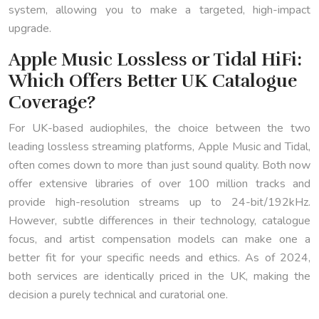
system, allowing you to make a targeted, high-impact
upgrade.
Apple Music Lossless or Tidal HiFi:
Which Offers Better UK Catalogue
Coverage?
For UK-based audiophiles, the choice between the two
leading lossless streaming platforms, Apple Music and Tidal,
often comes down to more than just sound quality. Both now
offer extensive libraries of over 100 million tracks and
provide high-resolution streams up to 24-bit/192kHz.
However, subtle differences in their technology, catalogue
focus, and artist compensation models can make one a
better fit for your specific needs and ethics. As of 2024,
both services are identically priced in the UK, making the
decision a purely technical and curatorial one.