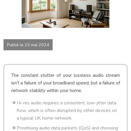
Publié le 15 mai 2024
The constant stutter of your lossless audio stream
isn’t a failure of your broadband speed, but a failure of
network stability within your home.
Hi-res audio requires a consistent, low-jitter data
flow, which is often disrupted by other devices on
a typical UK home network.
Prioritising audio data packets (QoS) and choosing