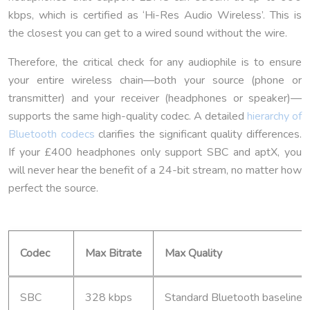
kbps, which is certified as ‘Hi-Res Audio Wireless’. This is
the closest you can get to a wired sound without the wire.
Therefore, the critical check for any audiophile is to ensure
your entire wireless chain—both your source (phone or
transmitter) and your receiver (headphones or speaker)—
supports the same high-quality codec. A detailed
hierarchy of
Bluetooth codecs
clarifies the significant quality differences.
If your £400 headphones only support SBC and aptX, you
will never hear the benefit of a 24-bit stream, no matter how
perfect the source.
Codec
Max Bitrate
Max Quality
SBC
328 kbps
Standard Bluetooth baseline