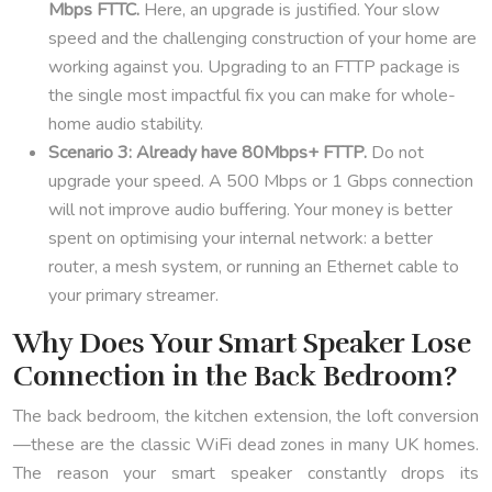
Mbps FTTC.
Here, an upgrade is justified. Your slow
speed and the challenging construction of your home are
working against you. Upgrading to an FTTP package is
the single most impactful fix you can make for whole-
home audio stability.
Scenario 3: Already have 80Mbps+ FTTP.
Do not
upgrade your speed. A 500 Mbps or 1 Gbps connection
will not improve audio buffering. Your money is better
spent on optimising your internal network: a better
router, a mesh system, or running an Ethernet cable to
your primary streamer.
Why Does Your Smart Speaker Lose
Connection in the Back Bedroom?
The back bedroom, the kitchen extension, the loft conversion
—these are the classic WiFi dead zones in many UK homes.
The reason your smart speaker constantly drops its