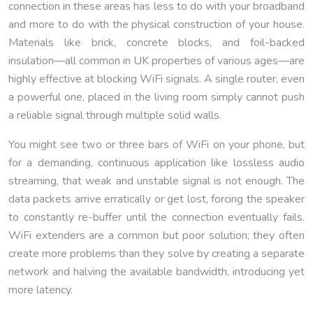
connection in these areas has less to do with your broadband
and more to do with the physical construction of your house.
Materials like brick, concrete blocks, and foil-backed
insulation—all common in UK properties of various ages—are
highly effective at blocking WiFi signals. A single router, even
a powerful one, placed in the living room simply cannot push
a reliable signal through multiple solid walls.
You might see two or three bars of WiFi on your phone, but
for a demanding, continuous application like lossless audio
streaming, that weak and unstable signal is not enough. The
data packets arrive erratically or get lost, forcing the speaker
to constantly re-buffer until the connection eventually fails.
WiFi extenders are a common but poor solution; they often
create more problems than they solve by creating a separate
network and halving the available bandwidth, introducing yet
more latency.