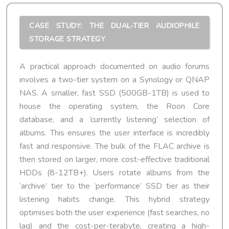
CASE STUDY: THE DUAL-TIER AUDIOPHILE
STORAGE STRATEGY
A practical approach documented on audio forums
involves a two-tier system on a Synology or QNAP
NAS. A smaller, fast SSD (500GB-1TB) is used to
house the operating system, the Roon Core
database, and a ‘currently listening’ selection of
albums. This ensures the user interface is incredibly
fast and responsive. The bulk of the FLAC archive is
then stored on larger, more cost-effective traditional
HDDs (8-12TB+). Users rotate albums from the
‘archive’ tier to the ‘performance’ SSD tier as their
listening habits change. This hybrid strategy
optimises both the user experience (fast searches, no
lag) and the cost-per-terabyte, creating a high-