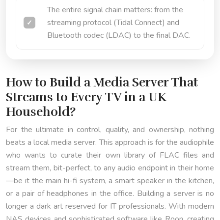
The entire signal chain matters: from the
streaming protocol (Tidal Connect) and
Bluetooth codec (LDAC) to the final DAC.
How to Build a Media Server That
Streams to Every TV in a UK
Household?
For the ultimate in control, quality, and ownership, nothing
beats a local media server. This approach is for the audiophile
who wants to curate their own library of FLAC files and
stream them, bit-perfect, to any audio endpoint in their home
—be it the main hi-fi system, a smart speaker in the kitchen,
or a pair of headphones in the office. Building a server is no
longer a dark art reserved for IT professionals. With modern
NAS devices and sophisticated software like Roon, creating